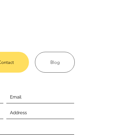
Contact
Blog