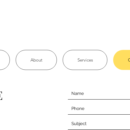
About
Services
E