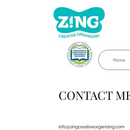
Home
CONTACT M
info@zingcreativeorganizing.com