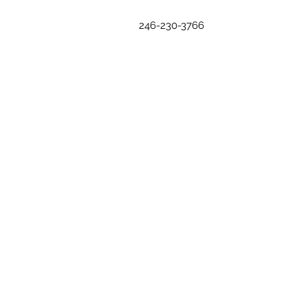
246-230-3766