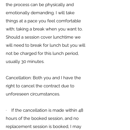
the process can be physically and
emotionally demanding. I will take
things at a pace you feel comfortable
with; taking a break when you want to.
Should a session cover lunchtime we
will need to break for lunch but you will
not be charged for this lunch period,
usually 30 minutes.
Cancellation: Both you and I have the
right to cancel the contract due to
unforeseen circumstances.
· If the cancellation is made within 48
hours of the booked session, and no
replacement session is booked, I may