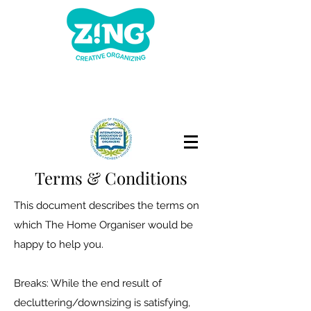
Terms & Conditions
This document describes the terms on
which The Home Organiser would be
happy to help you.
Breaks: While the end result of
decluttering/downsizing is satisfying,