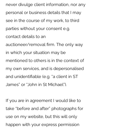
never divulge client information, nor any
personal or business details that I may
see in the course of my work, to third
parties without your consent e.g.
contact details to an
auctioneer/removal firm. The only way
in which your situation may be
mentioned to others is in the context of
my own services, and is depersonalised
and unidentifiable (e.g. “a client in ST
James” or “John in St Michael”).
​If you are in agreement I would like to
take “before and after” photographs for
use on my website, but this will only
happen with your express permission