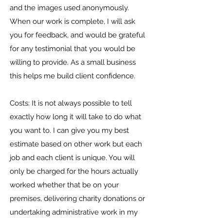
and the images used anonymously.
​When our work is complete, I will ask
you for feedback, and would be grateful
for any testimonial that you would be
willing to provide. As a small business
this helps me build client confidence.
Costs: It is not always possible to tell
exactly how long it will take to do what
you want to. I can give you my best
estimate based on other work but each
job and each client is unique. You will
only be charged for the hours actually
worked whether that be on your
premises, delivering charity donations or
undertaking administrative work in my