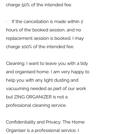
charge 50% of the intended fee.
· If the cancellation is made within 2
hours of the booked session, and no
replacement session is booked, I may
charge 100% of the intended fee.
Cleaning: I want to leave you with a tidy
and organised home. I am very happy to
help you with any light dusting and
vacuuming needed as part of our work
but ZING ORGANIZER is not a
professional cleaning service.
Confidentiality and Privacy: The Home
Organiser is a professional service. I