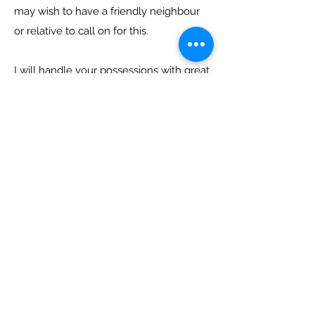
may wish to have a friendly neighbour
or relative to call on for this.
I will handle your possessions with great
care but should an accident occur I shall
not be liable for losses for damage,
howsoever caused and rely on you to
carry insurance at all times which
adequately compensates for your
losses or damage howsoever caused by
me in my capacity as your agent.
Payment: A 50% deposit is required and
the balance payable within 7 days of the
invoice date either by cash, cheque or
bank transfer. Payment at the time of