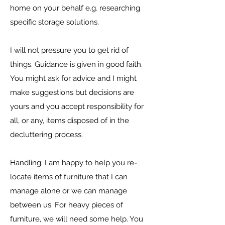
home on your behalf e.g. researching
specific storage solutions.
I will not pressure you to get rid of
things. Guidance is given in good faith.
You might ask for advice and I might
make suggestions but decisions are
yours and you accept responsibility for
all, or any, items disposed of in the
decluttering process.
Handling: I am happy to help you re-
locate items of furniture that I can
manage alone or we can manage
between us. For heavy pieces of
furniture, we will need some help. You